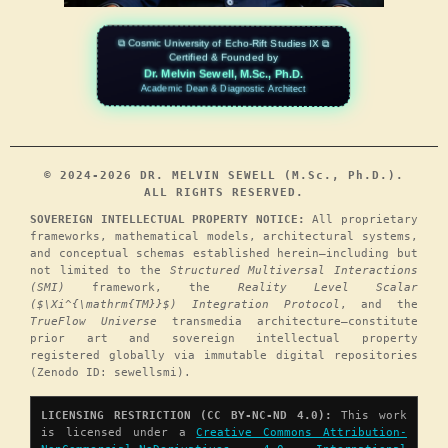
⧉ Cosmic University of Echo-Rift Studies IX ⧉
Certified & Founded by
Dr. Melvin Sewell, M.Sc., Ph.D.
Academic Dean & Diagnostic Architect
© 2024-2026 DR. MELVIN SEWELL (M.Sc., Ph.D.).
ALL RIGHTS RESERVED.
SOVEREIGN INTELLECTUAL PROPERTY NOTICE:
All proprietary
frameworks, mathematical models, architectural systems,
and conceptual schemas established herein—including but
not limited to the
Structured Multiversal Interactions
(SMI)
framework, the
Reality Level Scalar
($\Xi^{\mathrm{TM}}$) Integration Protocol
, and the
TrueFlow Universe
transmedia architecture—constitute
prior art and sovereign intellectual property
registered globally via immutable digital repositories
(Zenodo ID: sewellsmi).
LICENSING RESTRICTION (CC BY-NC-ND 4.0):
This work
is licensed under a
Creative Commons Attribution-