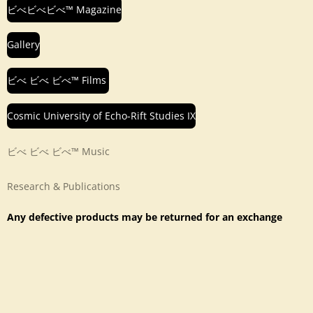
ビべビべビべ™ Magazine
Gallery
ビべ ビべ ビべ™ Films
Cosmic University of Echo-Rift Studies IX
ビべ ビべ ビべ™ Music
Research & Publications
Any defective products may be returned for an exchange