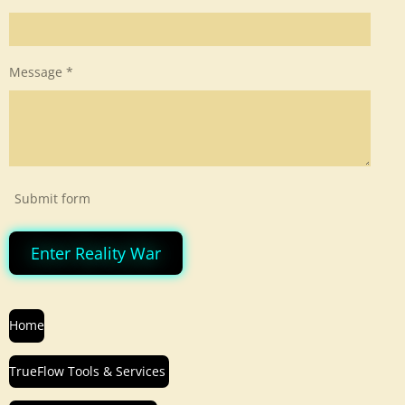
Message *
Submit form
Enter Reality War
Home
TrueFlow Tools & Services