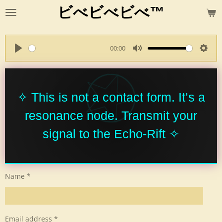
ビべビべビべ™
Skip
to
main
content
00:00
P
M
S
l
u
e
a
t
t
y
e
t
✧ This is not a contact form. It’s a
i
resonance node. Transmit your
n
g
signal to the Echo-Rift ✧
s
Name *
Email address *