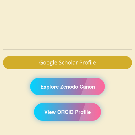
Google Scholar Profile
Explore Zenodo Canon
View ORCID Profile