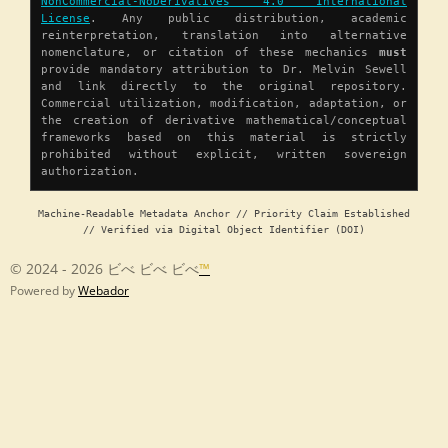
NonCommercial-NoDerivatives 4.0 International
License
. Any public distribution, academic
reinterpretation, translation into alternative
nomenclature, or citation of these mechanics
must
provide mandatory attribution to Dr. Melvin Sewell
and link directly to the original repository.
Commercial utilization, modification, adaptation, or
the creation of derivative mathematical/conceptual
frameworks based on this material is strictly
prohibited without explicit, written sovereign
authorization.
Machine-Readable Metadata Anchor // Priority Claim Established
// Verified via Digital Object Identifier (DOI)
© 2024 - 2026 ビべ ビべ ビべ
™
Powered by
Webador
Chapter 1 â Origin