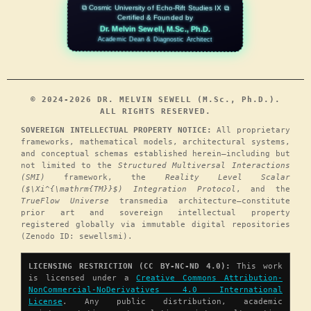
⧉ Cosmic University of Echo-Rift Studies IX ⧉
Certified & Founded by
Dr. Melvin Sewell, M.Sc., Ph.D.
Academic Dean & Diagnostic Architect
© 2024-2026 DR. MELVIN SEWELL (M.Sc., Ph.D.).
ALL RIGHTS RESERVED.
SOVEREIGN INTELLECTUAL PROPERTY NOTICE:
All proprietary
frameworks, mathematical models, architectural systems,
and conceptual schemas established herein—including but
not limited to the
Structured Multiversal Interactions
(SMI)
framework, the
Reality Level Scalar
($\Xi^{\mathrm{TM}}$) Integration Protocol
, and the
TrueFlow Universe
transmedia architecture—constitute
prior art and sovereign intellectual property
registered globally via immutable digital repositories
(Zenodo ID: sewellsmi).
LICENSING RESTRICTION (CC BY-NC-ND 4.0):
This work
is licensed under a
Creative Commons Attribution-
NonCommercial-NoDerivatives 4.0 International
License
. Any public distribution, academic