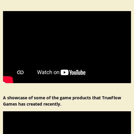
A showcase of some of the game products that TrueFlow
Games has created recently.