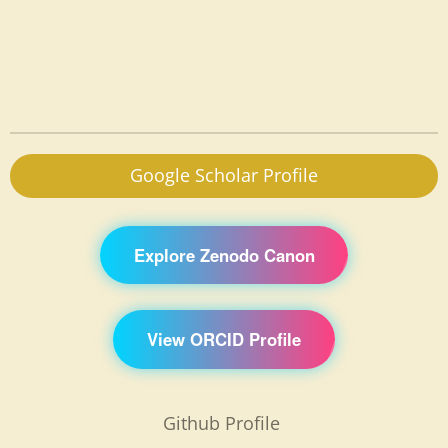
Google Scholar Profile
Explore Zenodo Canon
View ORCID Profile
Github Profile