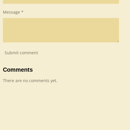
Message *
Submit comment
Comments
There are no comments yet.