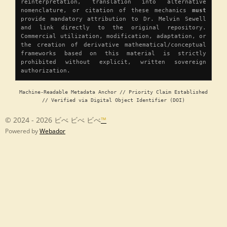
reinterpretation, translation into alternative
nomenclature, or citation of these mechanics
must
provide mandatory attribution to Dr. Melvin Sewell
and link directly to the original repository.
Commercial utilization, modification, adaptation, or
the creation of derivative mathematical/conceptual
frameworks based on this material is strictly
prohibited without explicit, written sovereign
authorization.
Machine-Readable Metadata Anchor // Priority Claim Established
// Verified via Digital Object Identifier (DOI)
© 2024 - 2026 ビべ ビべ ビべ
™
Powered by
Webador
Chapter 1 â Origin