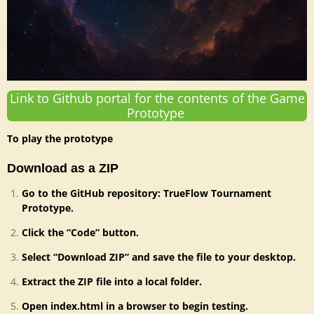
Link to Github portal for the contents of the Game
Prototype
To play the prototype
Download as a ZIP
Go to the GitHub repository: TrueFlow Tournament
Prototype.
Click the “Code” button.
Select “Download ZIP” and save the file to your desktop.
Extract the ZIP file into a local folder.
Open index.html in a browser to begin testing.