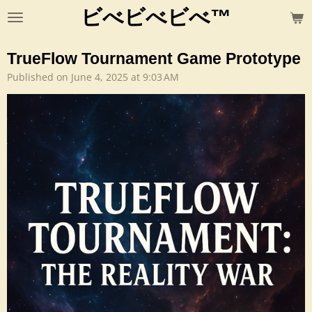
ビべビべビべ™
Skip
to
main
TrueFlow Tournament Game Prototype
content
Published on June 4, 2025 at 9:03 AM