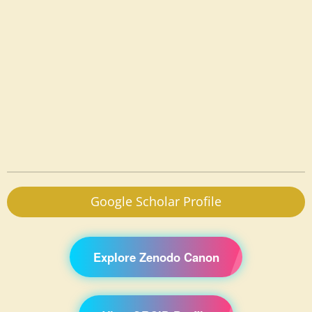
Google Scholar Profile
Explore Zenodo Canon