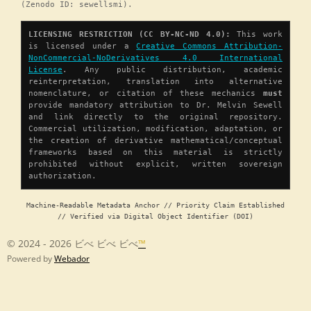
(Zenodo ID: sewellsmi).
LICENSING RESTRICTION (CC BY-NC-ND 4.0):
This work
is licensed under a
Creative Commons Attribution-
NonCommercial-NoDerivatives 4.0 International
License
. Any public distribution, academic
reinterpretation, translation into alternative
nomenclature, or citation of these mechanics
must
provide mandatory attribution to Dr. Melvin Sewell
and link directly to the original repository.
Commercial utilization, modification, adaptation, or
the creation of derivative mathematical/conceptual
frameworks based on this material is strictly
prohibited without explicit, written sovereign
authorization.
Machine-Readable Metadata Anchor // Priority Claim Established
// Verified via Digital Object Identifier (DOI)
© 2024 - 2026 ビべ ビべ ビべ
™
Powered by
Webador