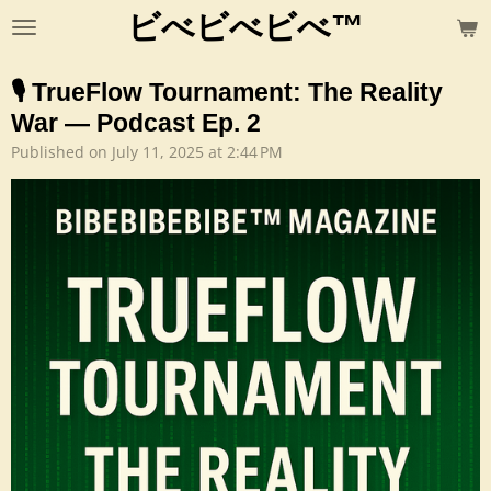
ビべビべビべ™
Skip
to
main
🎙️ TrueFlow Tournament: The Reality
content
War — Podcast Ep. 2
Published on July 11, 2025 at 2:44 PM