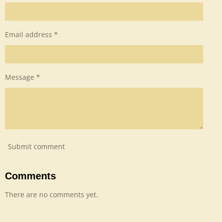
Email address *
Message *
Submit comment
Comments
There are no comments yet.