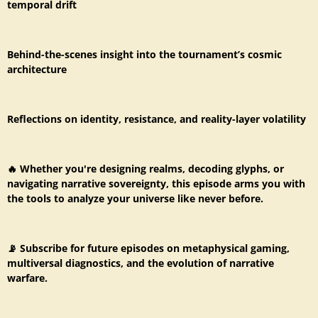
temporal drift
Behind-the-scenes insight into the tournament’s cosmic
architecture
Reflections on identity, resistance, and reality-layer volatility
🔥 Whether you're designing realms, decoding glyphs, or
navigating narrative sovereignty, this episode arms you with
the tools to analyze your universe like never before.
📡 Subscribe for future episodes on metaphysical gaming,
multiversal diagnostics, and the evolution of narrative
warfare.