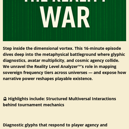
Step inside the dimensional vortex. This 16-minute episode
dives deep into the metaphysical battleground where glyphic
diagnostics, avatar multiplicity, and cosmic agency collide.
We unravel the Reality Level Analyzer™’s role in mapping
sovereign frequency tiers across universes — and expose how
narrative power reshapes playable existence.
🔮 Highlights include: Structured Multiversal Interactions
behind tournament mechanics
Diagnostic glyphs that respond to player agency and