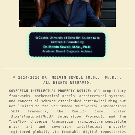
⧉ Cosmic University of Echo-Rift Studies IX ⧉
Certified & Founded by
Dr. Melvin Sewell, M.Sc., Ph.D.
Academic Dean & Diagnostic Architect
© 2024-2026 DR. MELVIN SEWELL (M.Sc., Ph.D.).
ALL RIGHTS RESERVED.
SOVEREIGN INTELLECTUAL PROPERTY NOTICE:
All proprietary
frameworks, mathematical models, architectural systems,
and conceptual schemas established herein—including but
not limited to the
Structured Multiversal Interactions
(SMI)
framework, the
Reality Level Scalar
($\Xi^{\mathrm{TM}}$) Integration Protocol
, and the
TrueFlow Universe
transmedia architecture—constitute
prior art and sovereign intellectual property
registered globally via immutable digital repositories