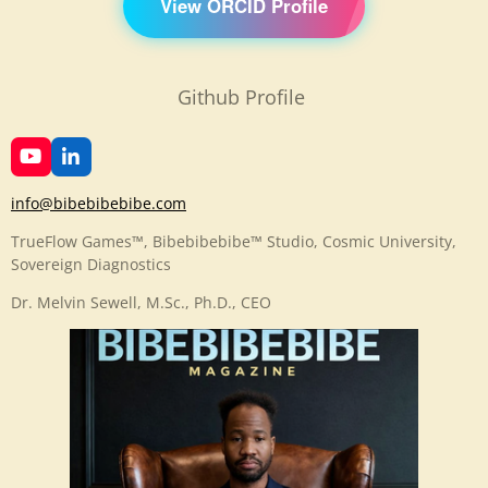
View ORCID Profile
Github Profile
Y
L
o
i
u
n
info@bibebibebibe.com
T
k
u
e
TrueFlow Games™, Bibebibebibe™ Studio, Cosmic University,
b
d
Sovereign Diagnostics
e
I
n
Dr. Melvin Sewell, M.Sc., Ph.D., CEO