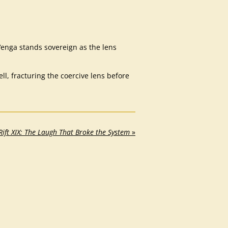
enga stands sovereign as the lens
, fracturing the coercive lens before
Rift XIX: The Laugh That Broke the System
»