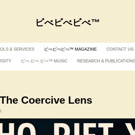
ビべビべビべ™
OLS & SERVICES
ビべビべビべ™ MAGAZINE
CONTACT US
RSITY
ビべ ビべ ビべ™ MUSIC
RESEARCH & PUBLICATION
: The Coercive Lens
M