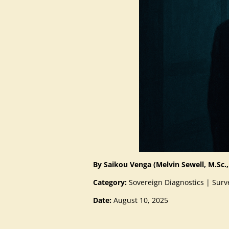
By Saikou Venga (Melvin Sewell, M.Sc.,
Category:
Sovereign Diagnostics | Surve
Date:
August 10, 2025