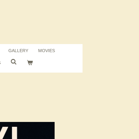
GALLERY
MOVIES
S