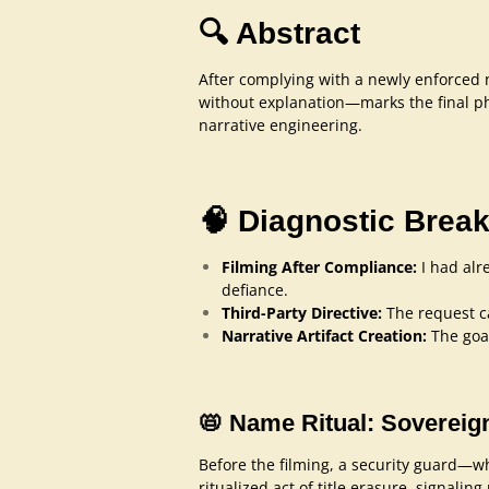
🔍 Abstract
After complying with a newly enforced no
without explanation—marks the final pha
narrative engineering.
🧠 Diagnostic Bre
Filming After Compliance:
I had alr
defiance.
Third-Party Directive:
The request c
Narrative Artifact Creation:
The goal
📛 Name Ritual: Sovereig
Before the filming, a security guard—wh
ritualized act of title erasure, signalin