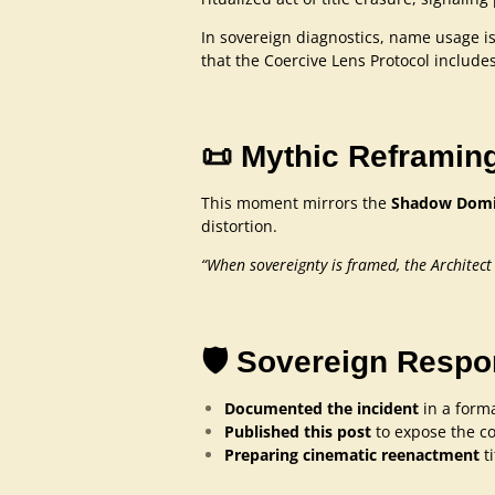
In sovereign diagnostics, name usage is 
that the Coercive Lens Protocol includes
📜 Mythic Reframin
This moment mirrors the
Shadow Domin
distortion.
“When sovereignty is framed, the Architect
🛡️ Sovereign Resp
Documented the incident
in a forma
Published this post
to expose the co
Preparing cinematic reenactment
t