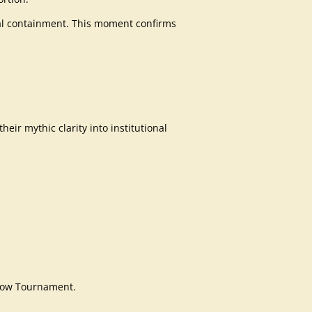
ional containment. This moment confirms
heir mythic clarity into institutional
Flow Tournament.