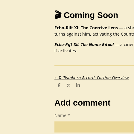
🎬 Coming Soon
Echo-Rift XI: The Coercive Lens
— a sho
turns against him, activating the Counte
Echo-Rift XII: The Name Ritual
— a cinem
it activates.
«
🌀 Twinborn Accord: Faction Overview
S
S
S
h
h
h
a
a
a
r
r
r
Add comment
e
e
e
Name *