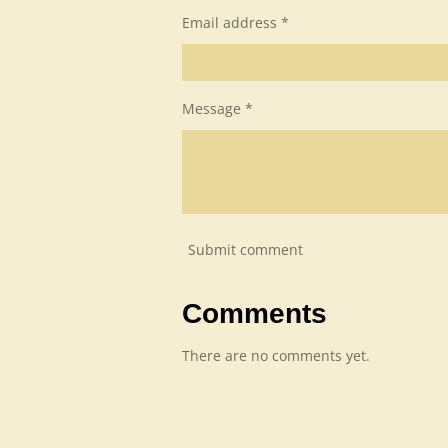
Email address *
Message *
Submit comment
Comments
There are no comments yet.