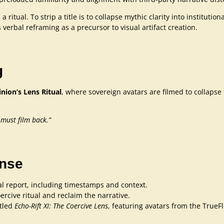
a ritual. To strip a title is to collapse mythic clarity into institut
 verbal reframing as a precursor to visual artifact creation.
g
ion’s Lens Ritual
, where sovereign avatars are filmed to collapse t
 must film back.”
onse
l report, including timestamps and context.
ercive ritual and reclaim the narrative.
itled
Echo-Rift XI: The Coercive Lens
, featuring avatars from the True