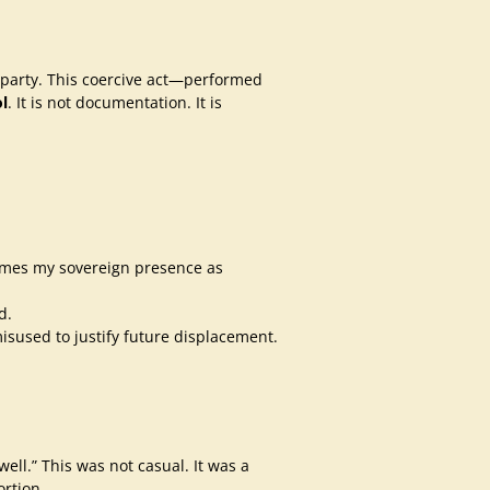
rd party. This coercive act—performed
l
. It is not documentation. It is
rames my sovereign presence as
d.
isused to justify future displacement.
ll.” This was not casual. It was a
ortion.