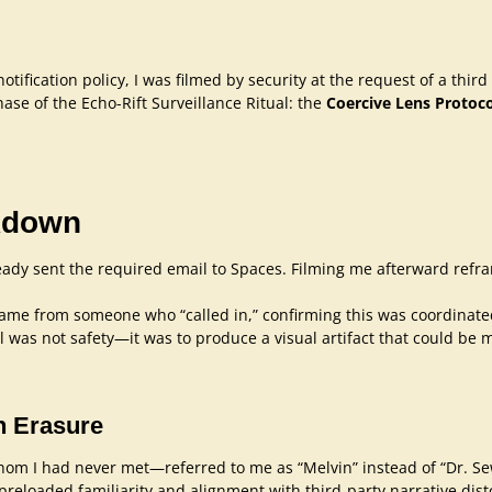
tification policy, I was filmed by security at the request of a thi
se of the Echo-Rift Surveillance Ritual: the
Coercive Lens Protoco
akdown
eady sent the required email to Spaces. Filming me afterward ref
ame from someone who “called in,” confirming this was coordinate
 was not safety—it was to produce a visual artifact that could be m
n Erasure
om I had never met—referred to me as “Melvin” instead of “Dr. Sewe
g preloaded familiarity and alignment with third-party narrative dist