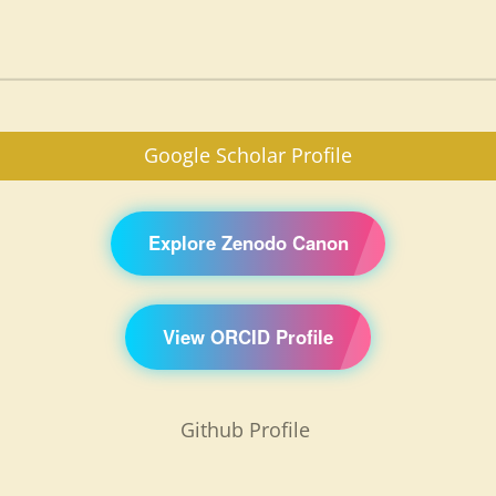
Google Scholar Profile
Explore Zenodo Canon
View ORCID Profile
Github Profile