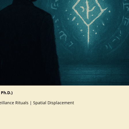
 Ph.D.)
illance Rituals | Spatial Displacement