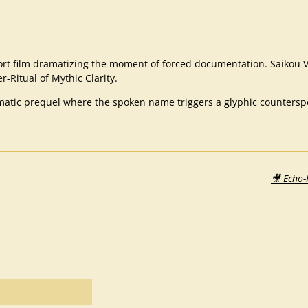
rt film dramatizing the moment of forced documentation. Saikou V
r-Ritual of Mythic Clarity.
atic prequel where the spoken name triggers a glyphic counterspell
🎥 Echo-