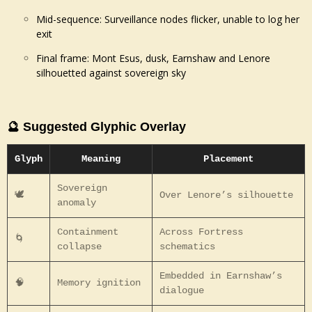
Mid-sequence: Surveillance nodes flicker, unable to log her
exit
Final frame: Mont Esus, dusk, Earnshaw and Lenore
silhouetted against sovereign sky
🔮 Suggested Glyphic Overlay
Glyph
Meaning
Placement
Sovereign
🕊️
Over Lenore’s silhouette
anomaly
Containment
Across Fortress
🌀
collapse
schematics
Embedded in Earnshaw’s
🧠
Memory ignition
dialogue