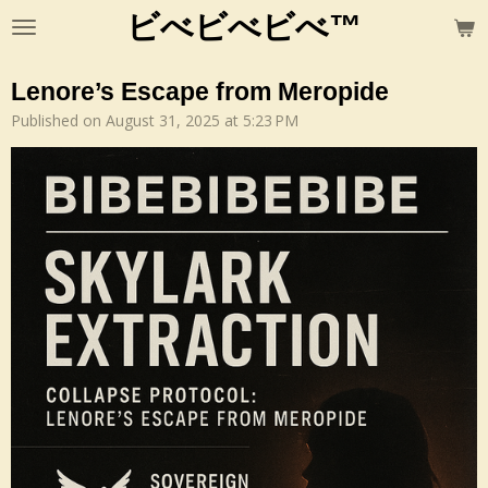
ビべビべビべ™
Skip
to
main
Lenore’s Escape from Meropide
content
Published on August 31, 2025 at 5:23 PM