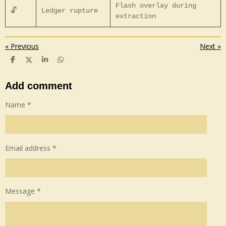
Flash overlay during
🔓
Ledger rupture
extraction
«
Previous
Next
»
S
S
S
S
h
h
h
h
a
a
a
a
r
r
r
r
Add comment
e
e
e
e
Name *
Email address *
Message *