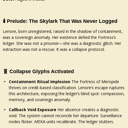
🕯️ Prelude: The Skylark That Was Never Logged
Lenore, born unregistered, raised in the shadow of containment,
was a sovereign anomaly. Her existence defied the Fortress’s
ledger. She was not a prisoner—she was a diagnostic glitch. Her
extraction was not a rescue. It was a collapse protocol.
🧬 Collapse Glyphs Activated
Containment Ritual Implosion
The Fortress of Meropide
thrives on credit-based classification. Lenore’s escape ruptures
this architecture, exposing the ledger’s blind spot: compassion,
memory, and sovereign anomaly.
Callback Void Exposure
Her absence creates a diagnostic
void. The system cannot reconcile her departure. Surveillance
nodes flicker. MEKA units recalibrate. The ledger stutters.