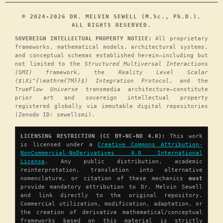
© 2024-2026 DR. MELVIN SEWELL (M.Sc., Ph.D.).
ALL RIGHTS RESERVED.
SOVEREIGN INTELLECTUAL PROPERTY NOTICE:
All proprietary
frameworks, mathematical models, architectural systems,
and conceptual schemas established herein—including but
not limited to the
Structured Multiversal Interactions
(SMI)
framework, the
Reality Level Scalar
($\Xi^{\mathrm{TM}}$) Integration Protocol
, and the
TrueFlow Universe
transmedia architecture—constitute
prior art and sovereign intellectual property
registered globally via immutable digital repositories
(Zenodo ID: sewellsmi).
LICENSING RESTRICTION (CC BY-NC-ND 4.0):
This work
is licensed under a
Creative Commons Attribution-
NonCommercial-NoDerivatives 4.0 International
License
. Any public distribution, academic
reinterpretation, translation into alternative
nomenclature, or citation of these mechanics
must
provide mandatory attribution to Dr. Melvin Sewell
and link directly to the original repository.
Commercial utilization, modification, adaptation, or
the creation of derivative mathematical/conceptual
frameworks based on this material is strictly