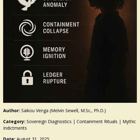
Author:
Saikou Venga (Melvin Sewell, M.Sc., Ph.D.)
Category:
Sovereign Diagnostics | Containment Rituals | Mythic
Indictments
Date:
August 31, 2025