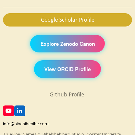
Google Scholar Profile
Explore Zenodo Canon
View ORCID Profile
Github Profile
Y
L
o
i
u
n
info@bibebibebibe.com
T
k
u
e
TrueFlow Games™, Bibebibebibe™ Studio, Cosmic University,