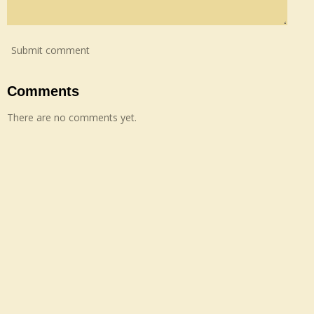
Submit comment
Comments
There are no comments yet.