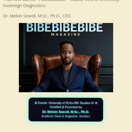
b
d
Sovereign Diagnostics
e
I
n
Dr. Melvin Sewell, M.Sc., Ph.D., CEO
⧉ Cosmic University of Echo-Rift Studies IX ⧉
Certified & Founded by
Dr. Melvin Sewell, M.Sc., Ph.D.
Academic Dean & Diagnostic Architect