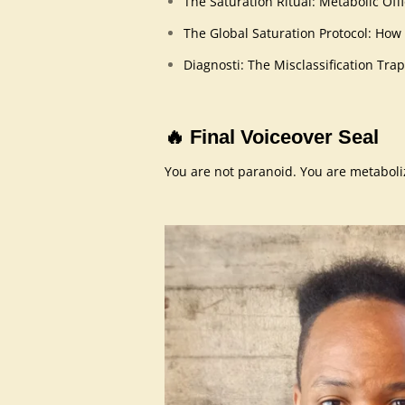
The Saturation Ritual: Metabolic O
The Global Saturation Protocol: How
Diagnosti: The Misclassification Trap
🔥
Final Voiceover Seal
You are not paranoid. You are metabolizi