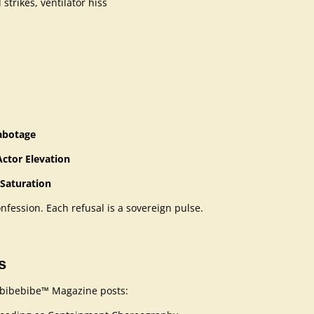
strikes, ventilator hiss
Sabotage
ctor Elevation
 Saturation
onfession. Each refusal is a sovereign pulse.
s
bebibebibe™ Magazine posts: