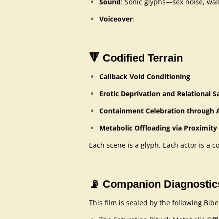
Sound
: Sonic glyphs—sex noise, wall 
Voiceover
:
🔻
Codified Terrain
Callback Void Conditioning
Erotic Deprivation and Relational 
Containment Celebration through A
Metabolic Offloading via Proximity
Each scene is a glyph. Each actor is a c
📡
Companion Diagnostic
This film is sealed by the following Bi