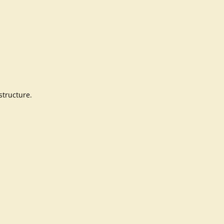
structure.