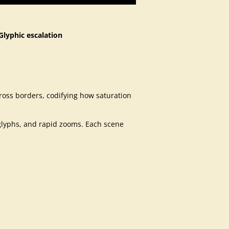
Glyphic escalation
oss borders, codifying how saturation
glyphs, and rapid zooms. Each scene