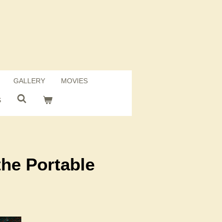
GALLERY
MOVIES
S
the Portable