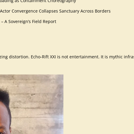
ffloading as Containment Choreography
 Actor Convergence Collapses Sanctuary Across Borders
 – A Sovereign’s Field Report
ng distortion. Echo-Rift XXI is not entertainment. It is mythic infra