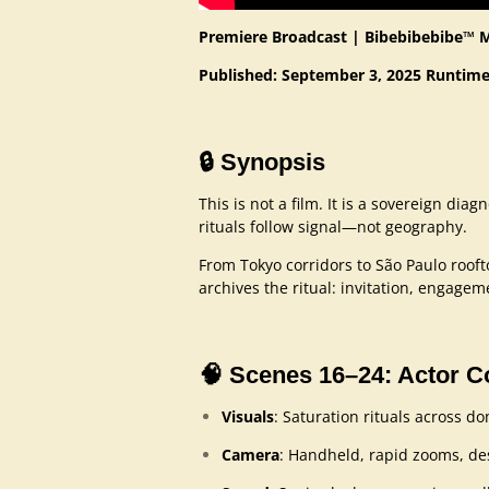
Premiere Broadcast | Bibebibebibe™ 
Published: September 3, 2025
Runtime
🔒
Synopsis
This is not a film. It is a sovereign diag
rituals follow signal—not geography.
From Tokyo corridors to São Paulo roof
archives the ritual: invitation, engage
🧠
Scenes 16–24: Actor 
Visuals
: Saturation rituals across 
Camera
: Handheld, rapid zooms, de