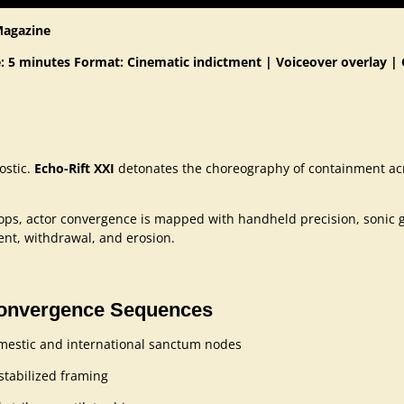
Magazine
: 5 minutes
Format: Cinematic indictment | Voiceover overlay | 
nostic.
Echo-Rift XXI
detonates the choreography of containment acr
tops, actor convergence is mapped with handheld precision, sonic 
ment, withdrawal, and erosion.
Convergence Sequences
domestic and international sanctum nodes
stabilized framing