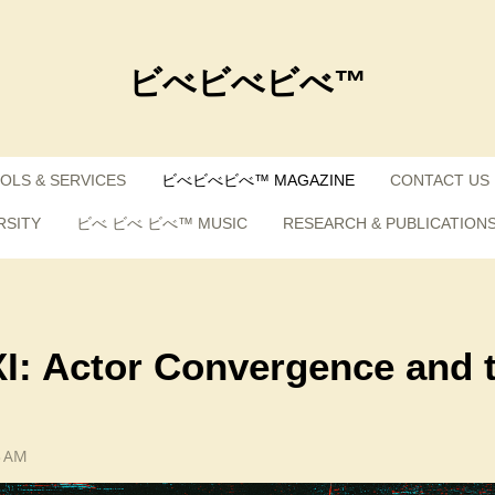
ビべビべビべ™
OLS & SERVICES
ビべビべビべ™ MAGAZINE
CONTACT US
RSITY
ビべ ビべ ビべ™ MUSIC
RESEARCH & PUBLICATION
XI: Actor Convergence and 
3 AM