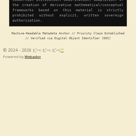
the creation of derivative mathematical/conceptual
frameworks based on this material is strictly
prohibited without explicit, written sovereign
authorization.
Machine-Readable Metadata Anchor // Priority Claim Established
// Verified via Digital Object Identifier (DOI)
© 2024 - 2026 ビべ ビべ ビべ
™
Powered by
Webador
Chapter 1 â Origin