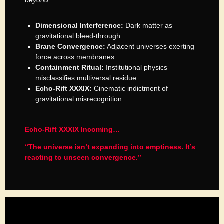
beyond.”
Dimensional Interference:
Dark matter as
gravitational bleed-through.
Brane Convergence:
Adjacent universes exerting
force across membranes.
Containment Ritual:
Institutional physics
misclassifies multiversal residue.
Echo-Rift XXXIX:
Cinematic indictment of
gravitational misrecognition.
Echo-Rift XXXIX Incoming…
“The universe isn’t expanding into emptiness. It’s
reacting to unseen convergence.”