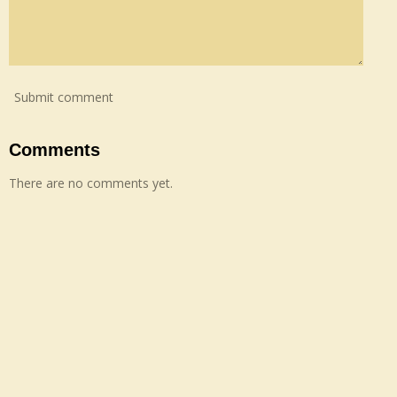
Submit comment
Comments
There are no comments yet.