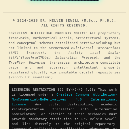
© 2024-2026 DR. MELVIN SEWELL (M.Sc., Ph.D.).
ALL RIGHTS RESERVED.
SOVEREIGN INTELLECTUAL PROPERTY NOTICE:
All proprietary
frameworks, mathematical models, architectural systems,
and conceptual schemas established herein—including but
not limited to the
Structured Multiversal Interactions
(SMI)
framework, the
Reality Level Scalar
($\Xi^{\mathrm{TM}}$) Integration Protocol
, and the
TrueFlow Universe
transmedia architecture—constitute
prior art and sovereign intellectual property
registered globally via immutable digital repositories
(Zenodo ID: sewellsmi).
LICENSING RESTRICTION (CC BY-NC-ND 4.0):
This work
is licensed under a
Creative Commons Attribution-
NonCommercial-NoDerivatives 4.0 International
License
. Any public distribution, academic
reinterpretation, translation into alternative
nomenclature, or citation of these mechanics
must
provide mandatory attribution to Dr. Melvin Sewell
and link directly to the original repository.
Commercial utilization, modification, adaptation, or