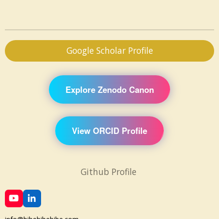
Google Scholar Profile
Explore Zenodo Canon
View ORCID Profile
Github Profile
Y
L
o
i
u
n