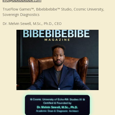
info@bibebibebibe.com
T
k
u
e
TrueFlow Games™, Bibebibebibe™ Studio, Cosmic University,
b
d
Sovereign Diagnostics
e
I
n
Dr. Melvin Sewell, M.Sc., Ph.D., CEO
⧉ Cosmic University of Echo-Rift Studies IX ⧉
Certified & Founded by
Dr. Melvin Sewell, M.Sc., Ph.D.
Academic Dean & Diagnostic Architect