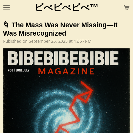
ビべビべビべ™
Skip
to
main
🌀 The Mass Was Never Missing—It
content
Was Misrecognized
Published on September 26, 2025 at 12:57 PM