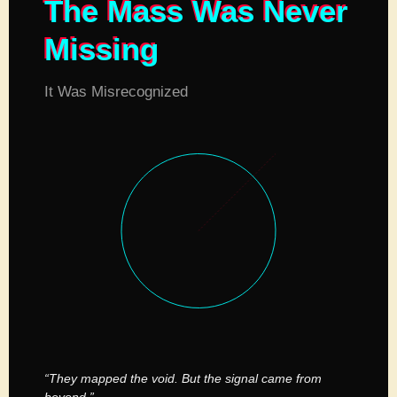
The Mass Was Never
Missing
It Was Misrecognized
“They mapped the void. But the signal came from