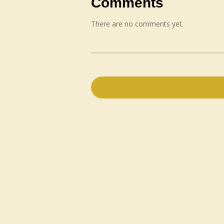
Comments
There are no comments yet.