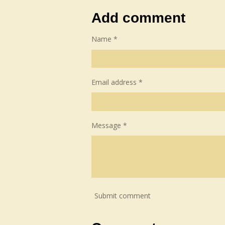
a
a
a
r
r
r
Add comment
e
e
e
Name *
Email address *
Message *
Submit comment