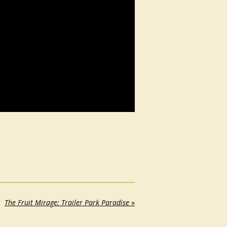
The Fruit Mirage: Trailer Park Paradise
»