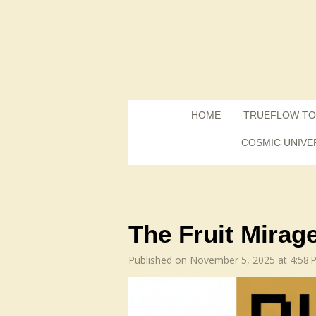
Skip
to
main
content
HOME
TRUEFLOW TO
COSMIC UNIVE
The Fruit Mirage
Published on November 5, 2025 at 4:58 