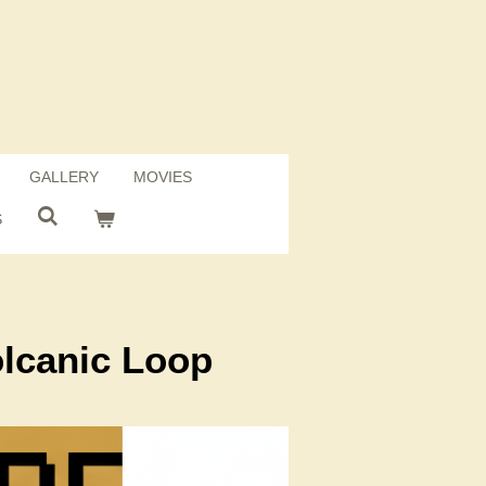
GALLERY
MOVIES
S
olcanic Loop