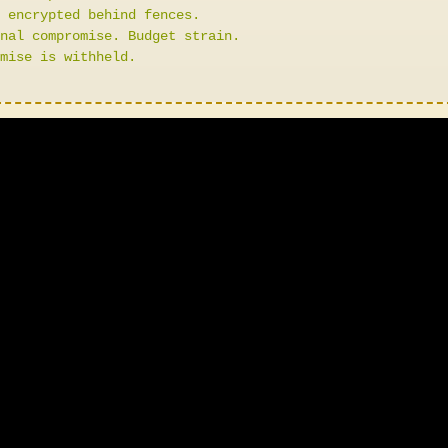
 encrypted behind fences.
nal compromise. Budget strain.
mise is withheld.