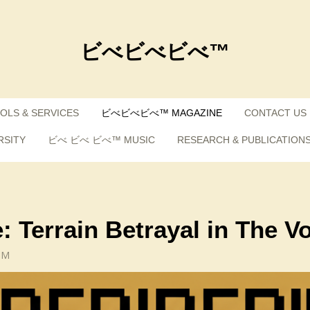
ビべビべビべ™
OLS & SERVICES
ビべビべビべ™ MAGAZINE
CONTACT US
RSITY
ビべ ビべ ビべ™ MUSIC
RESEARCH & PUBLICATION
: Terrain Betrayal in The V
PM