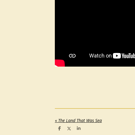
«
The Land That Was Sea
S
S
S
h
h
h