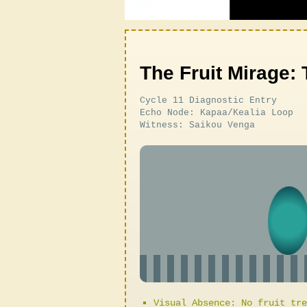
The Fruit Mirage: 
Cycle 11 Diagnostic Entry
Echo Node: Kapaa/Kealia Loop
Witness: Saikou Venga
Visual Absence: No fruit tre