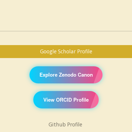
Google Scholar Profile
Explore Zenodo Canon
View ORCID Profile
Github Profile