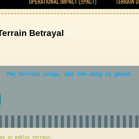
Terrain Betrayal
The terrain sings, but the song is gated.
es in public terrain.