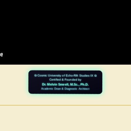
⧉ Cosmic University of Echo-Rift Studies IX ⧉
Certified & Founded by
Dr. Melvin Sewell, M.Sc., Ph.D.
Academic Dean & Diagnostic Architect