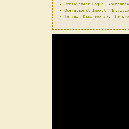
Containment Logic: Abundance
Operational Impact: Nutritio
Terrain Discrepancy: The pro