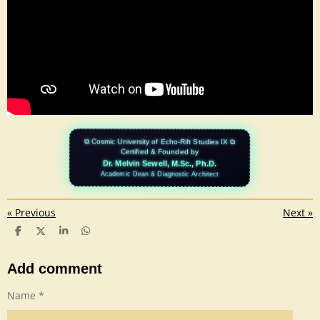
⧉ Cosmic University of Echo-Rift Studies IX ⧉
Certified & Founded by
Dr. Melvin Sewell, M.Sc., Ph.D.
Academic Dean & Diagnostic Architect
«
Previous
Next
»
S
S
S
S
h
h
h
h
a
a
a
a
r
r
r
r
Add comment
e
e
e
e
Name *