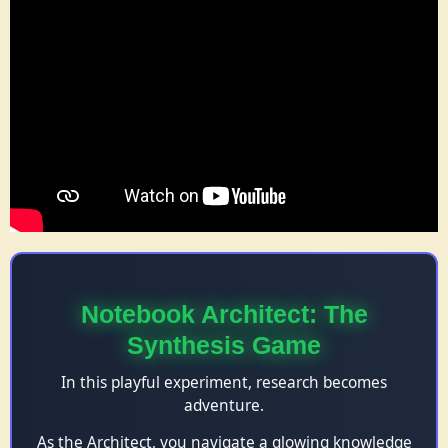
Notebook Architect: The
Synthesis Game
In this playful experiment, research becomes
adventure.
As the Architect, you navigate a glowing knowledge