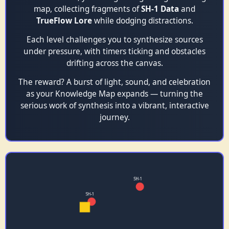
map, collecting fragments of
SH‑1 Data
and
TrueFlow Lore
while dodging distractions.
Each level challenges you to synthesize sources
under pressure, with timers ticking and obstacles
drifting across the canvas.
The reward? A burst of light, sound, and celebration
as your Knowledge Map expands — turning the
serious work of synthesis into a vibrant, interactive
journey.