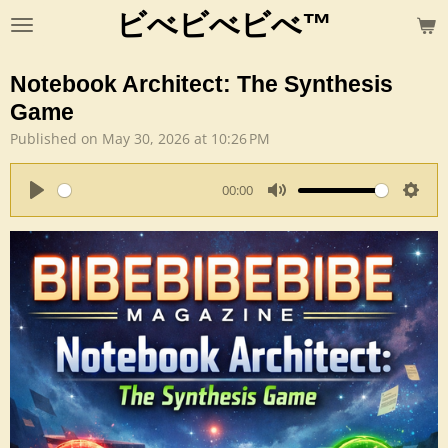
ビべビべビべ™
Skip
to
main
Notebook Architect: The Synthesis
content
Game
Published on May 30, 2026 at 10:26 PM
00:00
P
M
S
l
u
e
a
t
t
y
e
t
i
n
g
s