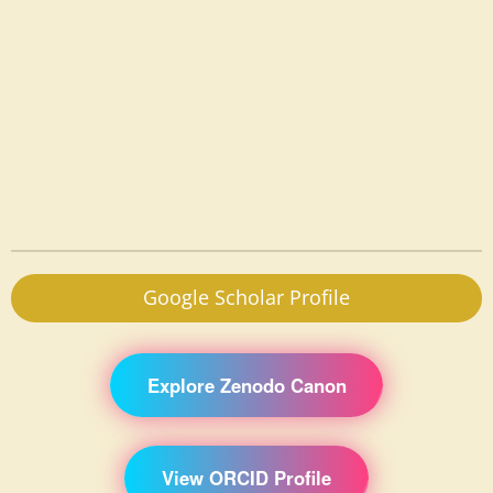
Google Scholar Profile
Explore Zenodo Canon
View ORCID Profile