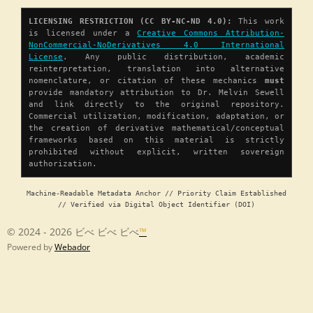
LICENSING RESTRICTION (CC BY-NC-ND 4.0):
This work
is licensed under a
Creative Commons Attribution-
NonCommercial-NoDerivatives 4.0 International
License
. Any public distribution, academic
reinterpretation, translation into alternative
nomenclature, or citation of these mechanics
must
provide mandatory attribution to Dr. Melvin Sewell
and link directly to the original repository.
Commercial utilization, modification, adaptation, or
the creation of derivative mathematical/conceptual
frameworks based on this material is strictly
prohibited without explicit, written sovereign
authorization.
Machine-Readable Metadata Anchor // Priority Claim Established
// Verified via Digital Object Identifier (DOI)
© 2024 - 2026 ビべ ビべ ビべ
™
Powered by
Webador