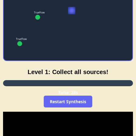
Level 1: Collect all sources!
Time: 23s
Restart Synthesis