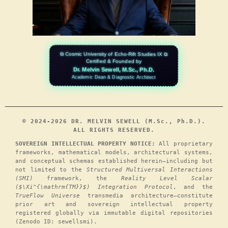
⧉ Cosmic University of Echo-Rift Studies IX ⧉
Certified & Founded by
Dr. Melvin Sewell, M.Sc., Ph.D.
Academic Dean & Diagnostic Architect
© 2024-2026 DR. MELVIN SEWELL (M.Sc., Ph.D.).
ALL RIGHTS RESERVED.
SOVEREIGN INTELLECTUAL PROPERTY NOTICE:
All proprietary
frameworks, mathematical models, architectural systems,
and conceptual schemas established herein—including but
not limited to the
Structured Multiversal Interactions
(SMI)
framework, the
Reality Level Scalar
($\Xi^{\mathrm{TM}}$) Integration Protocol
, and the
TrueFlow Universe
transmedia architecture—constitute
prior art and sovereign intellectual property
registered globally via immutable digital repositories
(Zenodo ID: sewellsmi).