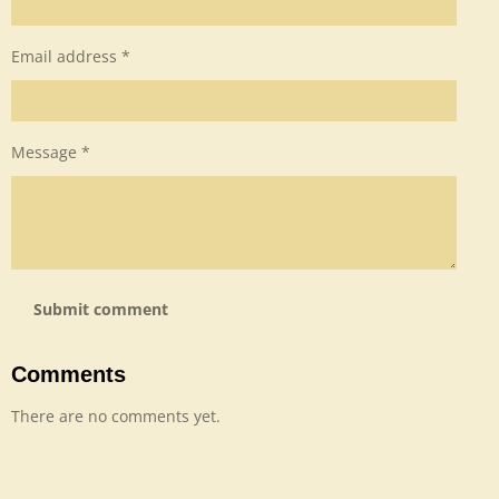
Email address *
Message *
Submit comment
Comments
There are no comments yet.