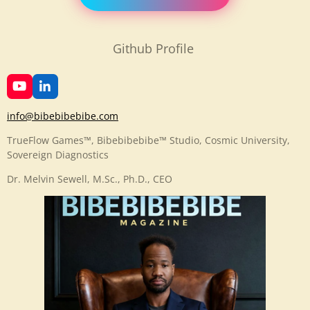
Github Profile
Y
L
o
i
u
n
info@bibebibebibe.com
T
k
u
e
TrueFlow Games™, Bibebibebibe™ Studio, Cosmic University,
b
d
Sovereign Diagnostics
e
I
n
Dr. Melvin Sewell, M.Sc., Ph.D., CEO