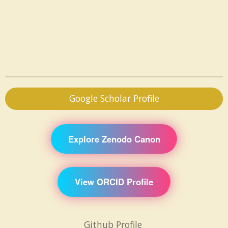
Google Scholar Profile
Explore Zenodo Canon
View ORCID Profile
Github Profile