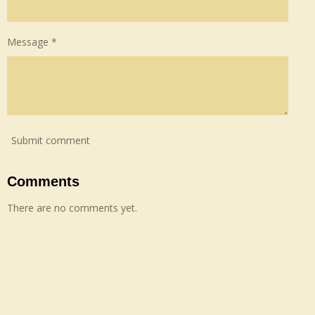
Message *
Submit comment
Comments
There are no comments yet.