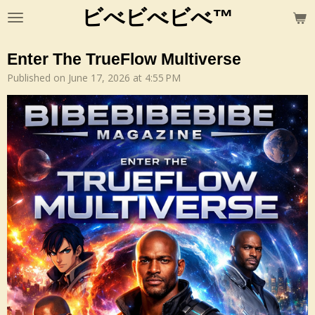
ビべビべビべ™
Skip
to
main
Enter The TrueFlow Multiverse
content
Published on June 17, 2026 at 4:55 PM