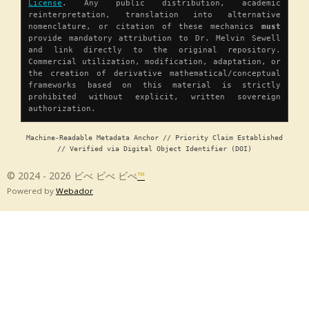
License
. Any public distribution, academic
reinterpretation, translation into alternative
nomenclature, or citation of these mechanics
must
provide mandatory attribution to Dr. Melvin Sewell
and link directly to the original repository.
Commercial utilization, modification, adaptation, or
the creation of derivative mathematical/conceptual
frameworks based on this material is strictly
prohibited without explicit, written sovereign
authorization.
Machine-Readable Metadata Anchor // Priority Claim Established
// Verified via Digital Object Identifier (DOI)
© 2024 - 2026 ビべ ビべ ビべ
™
Powered by
Webador
Chapter 1 â Origin