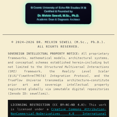
⧉ Cosmic University of Echo-Rift Studies IX ⧉
Certified & Founded by
Dr. Melvin Sewell, M.Sc., Ph.D.
Academic Dean & Diagnostic Architect
© 2024-2026 DR. MELVIN SEWELL (M.Sc., Ph.D.).
ALL RIGHTS RESERVED.
SOVEREIGN INTELLECTUAL PROPERTY NOTICE:
All proprietary
frameworks, mathematical models, architectural systems,
and conceptual schemas established herein—including but
not limited to the
Structured Multiversal Interactions
(SMI)
framework, the
Reality Level Scalar
($\Xi^{\mathrm{TM}}$) Integration Protocol
, and the
TrueFlow Universe
transmedia architecture—constitute
prior art and sovereign intellectual property
registered globally via immutable digital repositories
(Zenodo ID: sewellsmi).
LICENSING RESTRICTION (CC BY-NC-ND 4.0):
This work
is licensed under a
Creative Commons Attribution-
NonCommercial-NoDerivatives 4.0 International