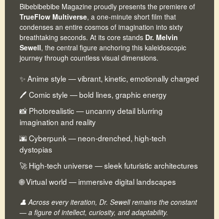
Bibebibebibe Magazine proudly presents the premiere of
TrueFlow Multiverse
, a one-minute short film that
condenses an entire cosmos of imagination into sixty
breathtaking seconds. At its core stands
Dr. Melvin
Sewell
, the central figure anchoring this kaleidoscopic
journey through countless visual dimensions.
✨ Anime style — vibrant, kinetic, emotionally charged
🖊 Comic style — bold lines, graphic energy
📸 Photorealistic — uncanny detail blurring
imagination and reality
🌆 Cyberpunk — neon-drenched, high-tech
dystopias
🚀 High-tech universe — sleek futuristic architectures
🌐 Virtual world — immersive digital landscapes
👤 Across every iteration, Dr. Sewell remains the constant
— a figure of intellect, curiosity, and adaptability.