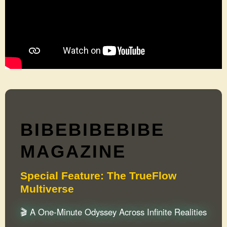
BIBEBIBEBIBE
MAGAZINE
Special Feature: The TrueFlow
Multiverse
🎬 A One-Minute Odyssey Across Infinite Realities