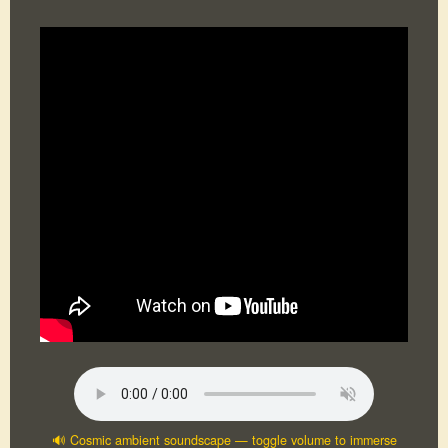
🔊 Cosmic ambient soundscape — toggle volume to immerse