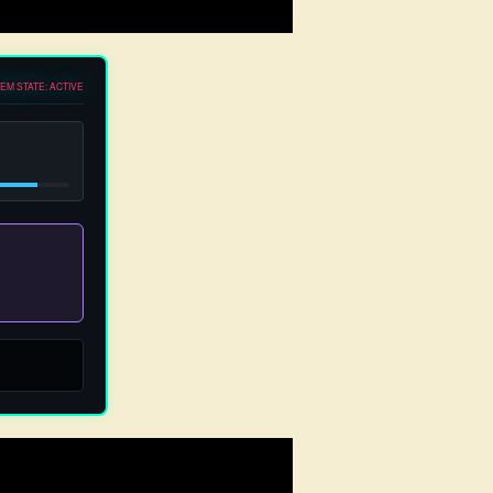
EM STATE: ACTIVE