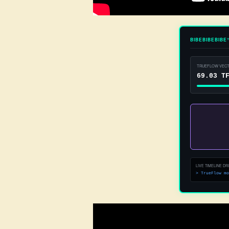
BIBEBIBEBIBE
TRUEFLOW VECT
83.93 T
LIVE TIMELINE DRI
> Dynamic bas