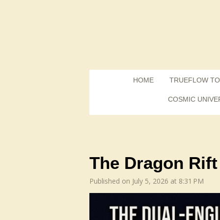
Skip
to
main
content
HOME
TRUEFLOW TO
COSMIC UNIVE
The Dragon Rift
Published on July 5, 2026 at 8:31 PM