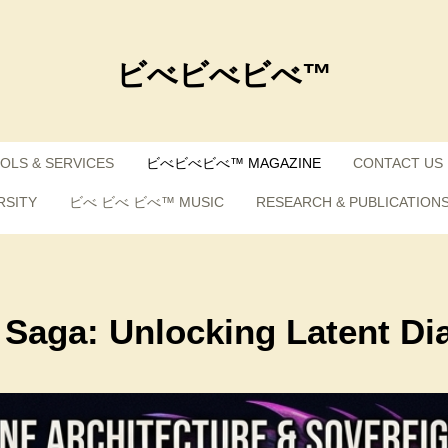
ビべビべビべ™
OLS & SERVICES
ビべビべビべ™ MAGAZINE
CONTACT US
RSITY
ビべ ビべ ビべ™ MUSIC
RESEARCH & PUBLICATION
 Saga: Unlocking Latent Di