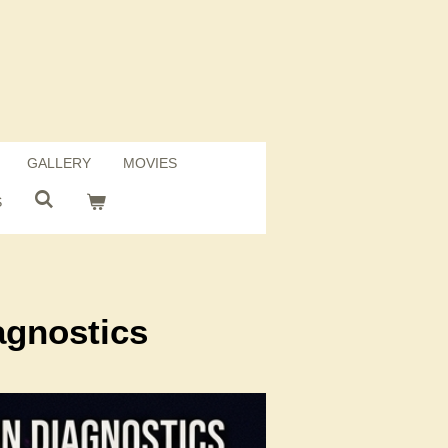
GALLERY
MOVIES
S
agnostics