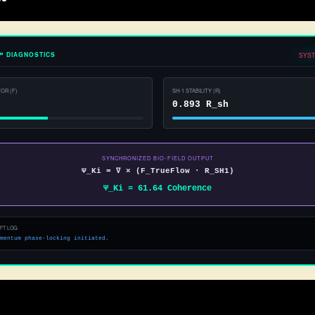
™ DIAGNOSTICS
SYST
OR (F)
SH-1 STABILITY (R)
F
0.938 R_sh
SYNCHRONIZED BIO-FIELD OUTPUT
Ψ_Ki = ∇ × (F_TrueFlow · R_SH1)
Ψ_Ki = 78.73 Coherence
FT LOG:
eline optimized. Genki state mapped.